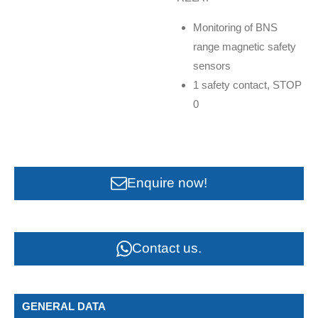
Monitoring of BNS
range magnetic safety
sensors
1 safety contact, STOP
0
Enquire now!
Contact us.
GENERAL DATA