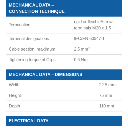
MECHANICAL DATA –
CONNECTION TECHNIQUE
rigid or flexibleScrew
Termination
terminals M20 x 1.5
Terminal designations
IEC/EN 60947-1
Cable section, maximum
2.5 mm²
Tightening torque of Clips
0.6 Nm
MECHANICAL DATA – DIMENSIONS
Width
22.5 mm
Height
75 mm
Depth
110 mm
ELECTRICAL DATA