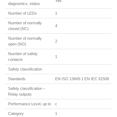
Yes
diagnostics, status
Number of LEDs
1
Number of normally
4
closed (NC)
Number of normally
2
open (NO)
Number of safety
1
contacts
Safety classification
Standards
EN ISO 13849-1 EN IEC 61508
Safety classification –
Relay outputs
Performance Level, up to
c
Category
1