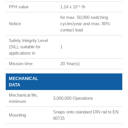
PFH value
1.14 x 10⁻⁶ /h
for max. 50,000 switching
Notice
cycles/year and max. 80%
contact load
Safety Integrity Level
(SIL), suitable for
1
applications in
Mission time
20 Year(s)
MECHANICAL
DATA
Mechanical life,
3,000,000 Operations
minimum
Snaps onto standard DIN rail to EN
Mounting
60715