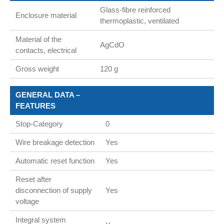
Glass-fibre reinforced
Enclosure material
thermoplastic, ventilated
Material of the
AgCdO
contacts, electrical
Gross weight
120 g
GENERAL DATA –
FEATURES
Stop-Category
0
Wire breakage detection
Yes
Automatic reset function
Yes
Reset after
disconnection of supply
Yes
voltage
Integral system