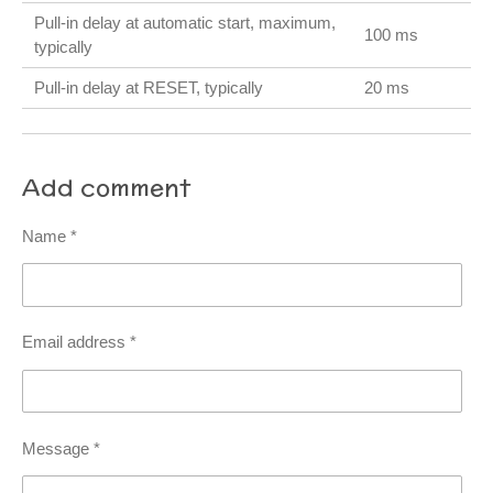
Pull-in delay at automatic start, maximum,
100 ms
typically
Pull-in delay at RESET, typically
20 ms
Add comment
Name *
Email address *
Message *