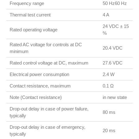
Frequency range
50 Hz60 Hz
Thermal test current
4 A
24 VDC ± 15
Rated operating voltage
%
Rated AC voltage for controls at DC
20.4 VDC
minimum
Rated control voltage at DC, maximum
27.6 VDC
Electrical power consumption
2.4 W
Contact resistance, maximum
0.1 Ω
Note (Contact resistance)
in new state
Drop-out delay in case of power failure,
80 ms
typically
Drop-out delay in case of emergency,
20 ms
typically