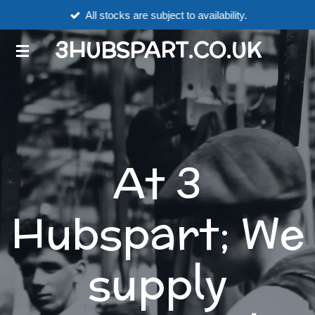
All stocks are subject to availability.
Skip
to
3HUBSPART.CO.UK
main
content
At 3
Hubspart; We
supply