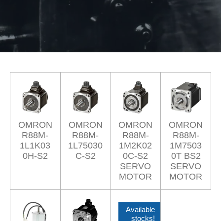
OMRON
OMRON
OMRON
OMRON
R88M-
R88M-
R88M-
R88M-
1L1K03
1L75030
1M2K02
1M7503
0H-S2
C-S2
0C-S2
0T BS2
SERVO
SERVO
MOTOR
MOTOR
Available
stocks!