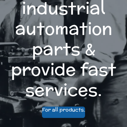
industrial
automation
parts &
provide fast
services.
For all products.