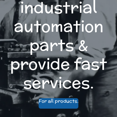
industrial
automation
parts &
provide fast
services.
For all products.