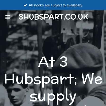
All stocks are subject to availability.
Skip
to
3HUBSPART.CO.UK
main
content
At 3
Hubspart; We
supply