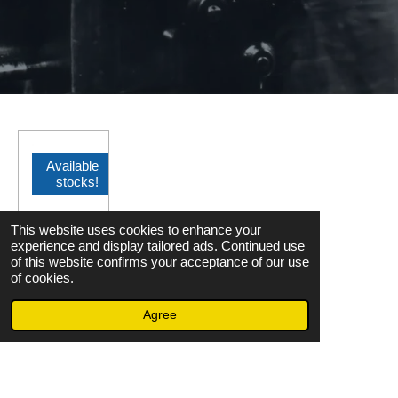
Available
stocks!
OMRON
This website uses cookies to enhance your
S82Y-
experience and display tailored ads. Continued use
FSC150
of this website confirms your acceptance of our use
of cookies.
DIN
Agree