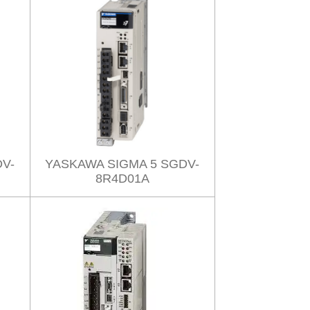
V-
YASKAWA SIGMA 5 SGDV-
8R4D01A