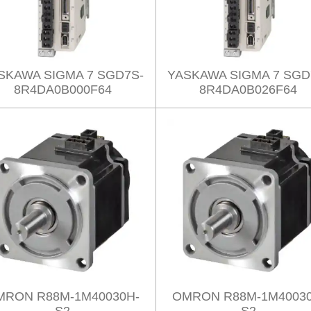
SKAWA SIGMA 7 SGD7S-
YASKAWA SIGMA 7 SGD
8R4DA0B000F64
8R4DA0B026F64
MRON R88M-1M40030H-
OMRON R88M-1M40030