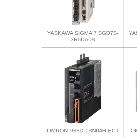
YASKAWA SIGMA 7 SGD7S-
YA
3R5DA0B
OMRON R88D-1SN04H-ECT
O