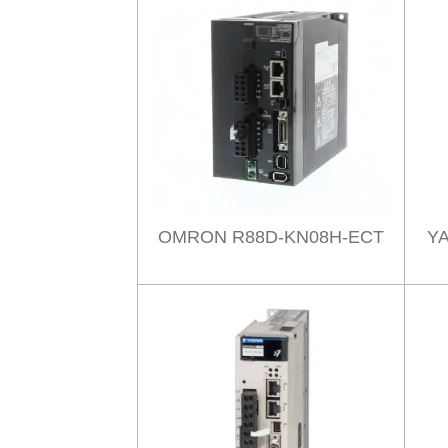
OMRON R88D-KN08H-ECT
Y