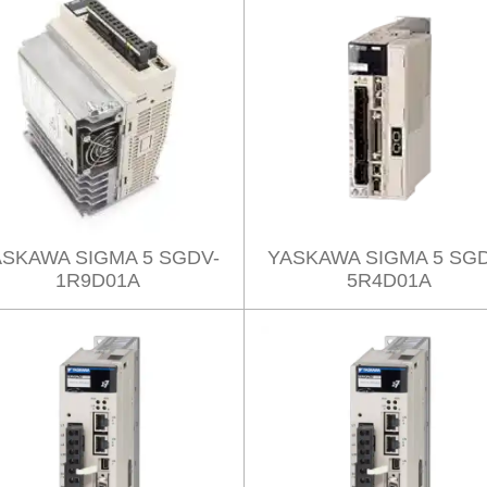
ASKAWA SIGMA 5 SGDV-
YASKAWA SIGMA 5 SGD
1R9D01A
5R4D01A