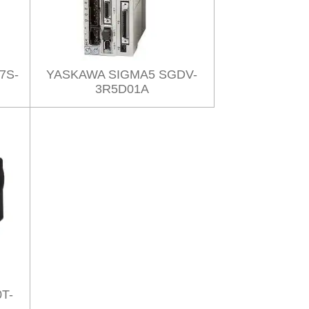
7S-
YASKAWA SIGMA5 SGDV-
3R5D01A
T-