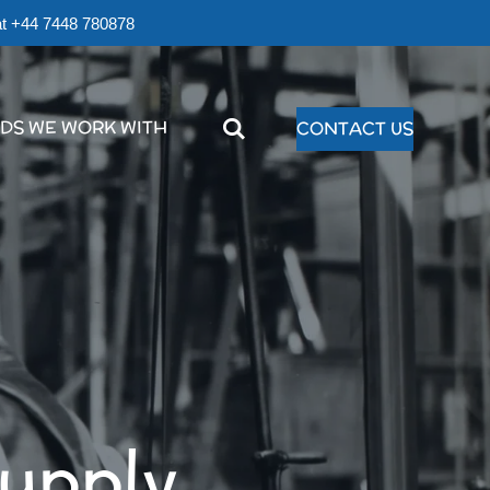
r at +44 7448 780878
DS WE WORK WITH
CONTACT US
supply