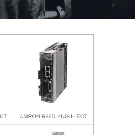
ECT
OMRON R88D-KN04H-ECT