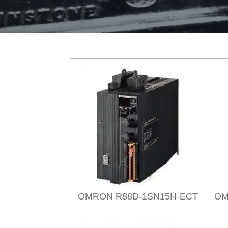
OMRON R88D-1SN15H-ECT
OM