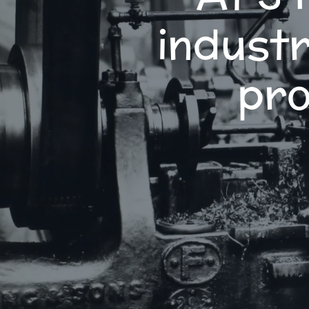
industr
pro