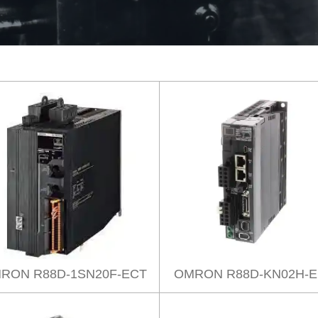
RON R88D-1SN20F-ECT
OMRON R88D-KN02H-