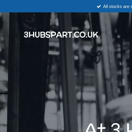
All stocks are s
Skip
to
main
content
3HUBSPART.CO.UK
At 3 