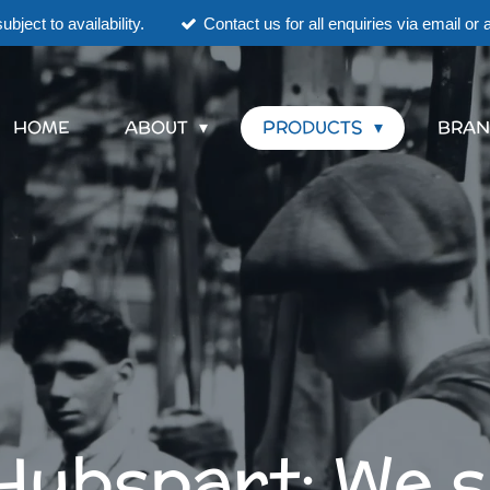
ubject to availability.
Contact us for all enquiries via email o
HOME
ABOUT
PRODUCTS
BRAN
Hubspart; We 