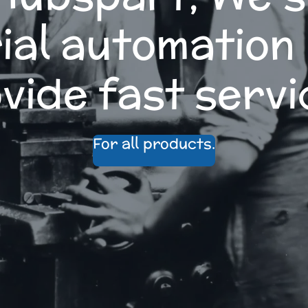
ial automation
vide fast servi
For all products.