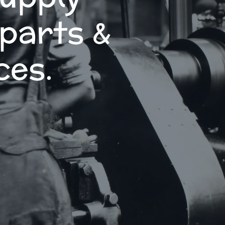
 parts &
ces.