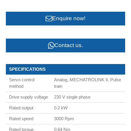
Enquire now!
Contact us.
SPECIFICATIONS
Servo control
Analog, MECHATROLINK II, Pulse
method
train
Drive supply voltage
230 V single phase
Rated output
0.2 kW
Rated speed
3000 Rpm
Rated torque
0.64 Nm