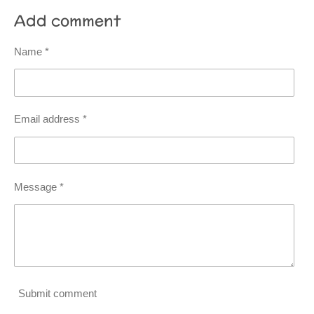
Add comment
Name *
Email address *
Message *
Submit comment