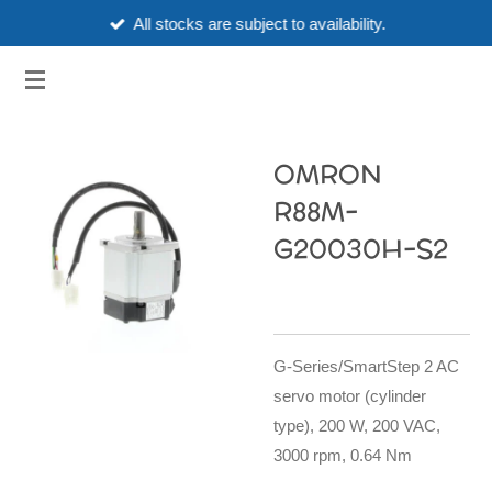
All stocks are subject to availability.
Skip
to
3HUBSPART.CO.UK
main
content
OMRON
R88M-
G20030H-S2
G-Series/SmartStep 2 AC
servo motor (cylinder
type), 200 W, 200 VAC,
3000 rpm, 0.64 Nm