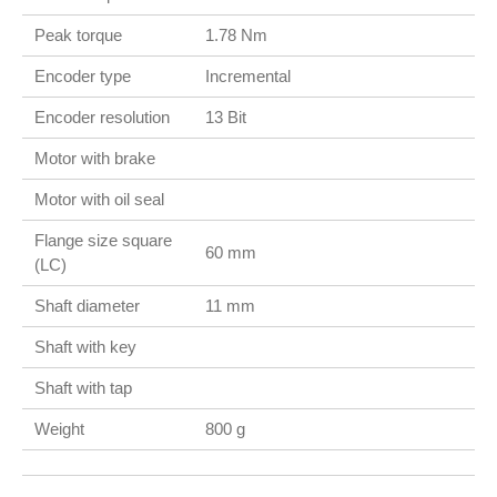
Peak torque
1.78 Nm
Encoder type
Incremental
Encoder resolution
13 Bit
Motor with brake
Motor with oil seal
Flange size square
60 mm
(LC)
Shaft diameter
11 mm
Shaft with key
Shaft with tap
Weight
800 g