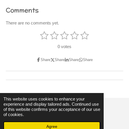
Comments
There are no comments yet.
1
2
3
4
5
S
R
u
s
s
s
s
s
a
b
0 votes
m
t
t
t
t
t
t
i
t
i
Share
Share
Share
Share
a
a
a
a
a
r
n
a
r
r
r
r
r
t
g
i
s
s
s
s
:
n
g
0
s
This website uses cookies to enhance your
experience and display tailored ads. Continued use
t
of this website confirms your acceptance of our use
a
© 2023 - 2026 3hubspart.co.uk
of cookies.
r
Powered by
Webador
Agree
s