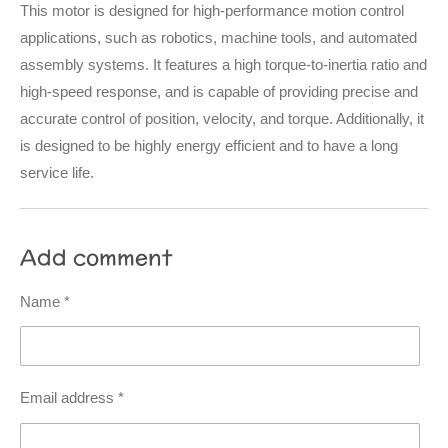
This motor is designed for high-performance motion control
applications, such as robotics, machine tools, and automated
assembly systems. It features a high torque-to-inertia ratio and
high-speed response, and is capable of providing precise and
accurate control of position, velocity, and torque. Additionally, it
is designed to be highly energy efficient and to have a long
service life.
Add comment
Name *
Email address *