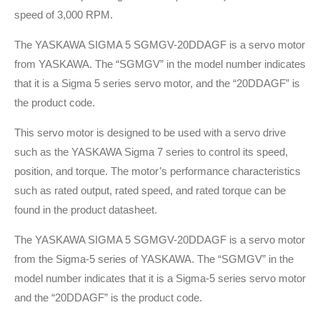
speed of 3,000 RPM.
The YASKAWA SIGMA 5 SGMGV-20DDAGF is a servo motor
from YASKAWA. The “SGMGV” in the model number indicates
that it is a Sigma 5 series servo motor, and the “20DDAGF” is
the product code.
This servo motor is designed to be used with a servo drive
such as the YASKAWA Sigma 7 series to control its speed,
position, and torque. The motor’s performance characteristics
such as rated output, rated speed, and rated torque can be
found in the product datasheet.
The YASKAWA SIGMA 5 SGMGV-20DDAGF is a servo motor
from the Sigma-5 series of YASKAWA. The “SGMGV” in the
model number indicates that it is a Sigma-5 series servo motor
and the “20DDAGF” is the product code.