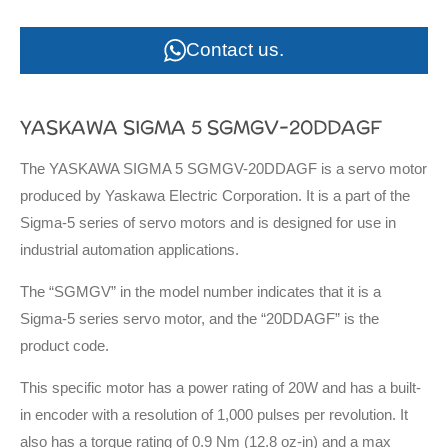
Contact us.
YASKAWA SIGMA 5 SGMGV-20DDAGF
The YASKAWA SIGMA 5 SGMGV-20DDAGF is a servo motor
produced by Yaskawa Electric Corporation. It is a part of the
Sigma-5 series of servo motors and is designed for use in
industrial automation applications.
The “SGMGV” in the model number indicates that it is a
Sigma-5 series servo motor, and the “20DDAGF” is the
product code.
This specific motor has a power rating of 20W and has a built-
in encoder with a resolution of 1,000 pulses per revolution. It
also has a torque rating of 0.9 Nm (12.8 oz-in) and a max