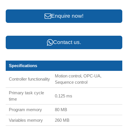
Enquire now!
Contact us.
Specifications
Motion control, OPC-UA,
Controller functionality
Sequence control
Primary task cycle
0.125 ms
time
Program memory
80 MB
Variables memory
260 MB