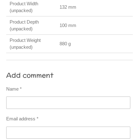
Product Width
132 mm
(unpacked)
Product Depth
100 mm
(unpacked)
Product Weight
880 g
(unpacked)
Add comment
Name *
Email address *