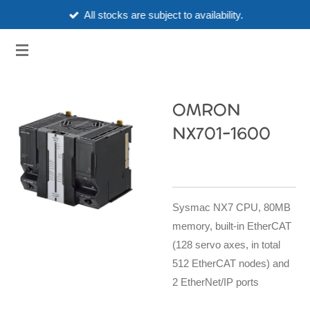
All stocks are subject to availability.
Skip
to
3HUBSPART.CO.UK
main
content
OMRON
NX701-1600
Sysmac NX7 CPU, 80MB
memory, built-in EtherCAT
(128 servo axes, in total
512 EtherCAT nodes) and
2 EtherNet/IP ports