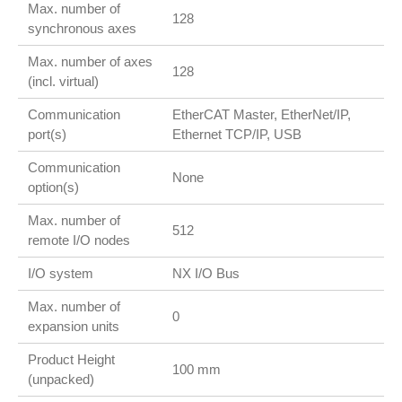
Max. number of
128
synchronous axes
Max. number of axes
128
(incl. virtual)
Communication
EtherCAT Master, EtherNet/IP,
port(s)
Ethernet TCP/IP, USB
Communication
None
option(s)
Max. number of
512
remote I/O nodes
I/O system
NX I/O Bus
Max. number of
0
expansion units
Product Height
100 mm
(unpacked)