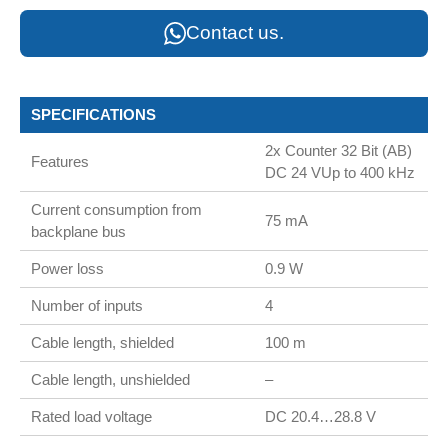
Contact us.
SPECIFICATIONS
2x Counter 32 Bit (AB)
Features
DC 24 VUp to 400 kHz
Current consumption from
75 mA
backplane bus
Power loss
0.9 W
Number of inputs
4
Cable length, shielded
100 m
Cable length, unshielded
–
Rated load voltage
DC 20.4…28.8 V