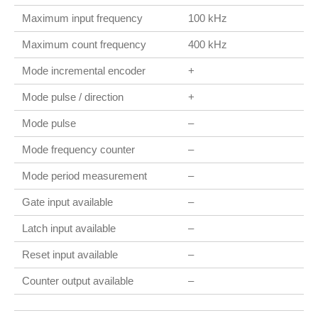
Maximum input frequency
100 kHz
Maximum count frequency
400 kHz
Mode incremental encoder
+
Mode pulse / direction
+
Mode pulse
–
Mode frequency counter
–
Mode period measurement
–
Gate input available
–
Latch input available
–
Reset input available
–
Counter output available
–