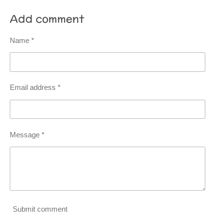
Add comment
Name *
Email address *
Message *
Submit comment