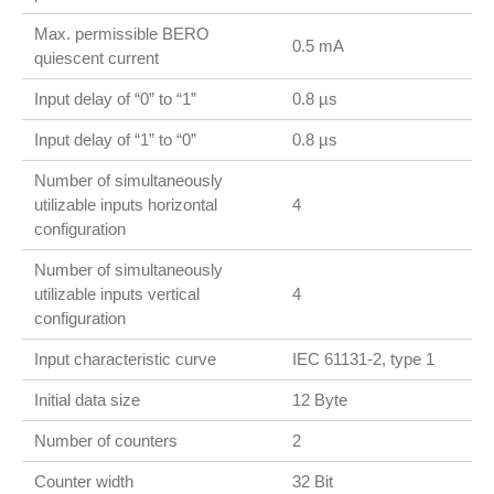
Max. permissible BERO
0.5 mA
quiescent current
Input delay of “0” to “1”
0.8 µs
Input delay of “1” to “0”
0.8 µs
Number of simultaneously
utilizable inputs horizontal
4
configuration
Number of simultaneously
utilizable inputs vertical
4
configuration
Input characteristic curve
IEC 61131-2, type 1
Initial data size
12 Byte
Number of counters
2
Counter width
32 Bit