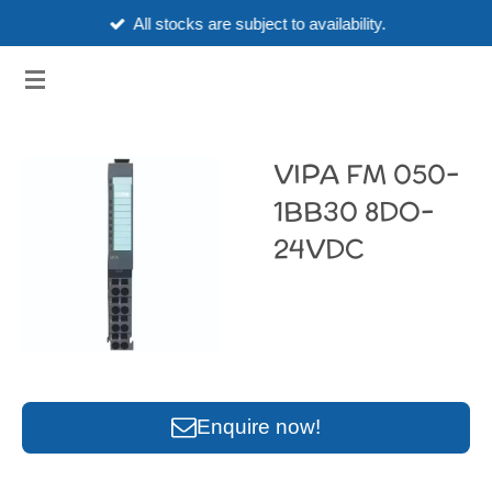
All stocks are subject to availability.
Skip
to
3HUBSPART.CO.UK
main
content
VIPA FM 050-
1BB30 8DO-
24VDC
Enquire now!