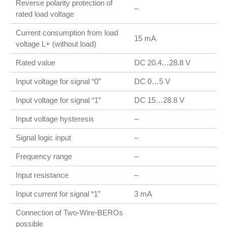
Reverse polarity protection of
–
rated load voltage
Current consumption from load
15 mA
voltage L+ (without load)
Rated value
DC 20.4…28.8 V
Input voltage for signal “0”
DC 0…5 V
Input voltage for signal “1”
DC 15…28.8 V
Input voltage hysteresis
–
Signal logic input
–
Frequency range
–
Input resistance
–
Input current for signal “1”
3 mA
Connection of Two-Wire-BEROs
possible