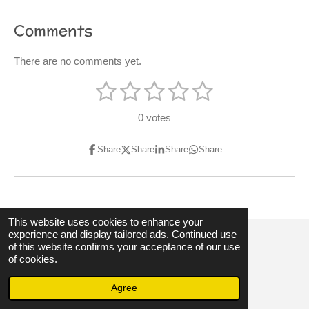
Comments
There are no comments yet.
1
2
3
4
5
S
R
u
s
s
s
s
s
a
b
0 votes
m
t
t
t
t
t
t
i
t
i
Share
Share
Share
Share
a
a
a
a
a
r
n
a
r
r
r
r
r
t
g
i
s
s
s
s
:
n
g
0
This website uses cookies to enhance your
experience and display tailored ads. Continued use
s
of this website confirms your acceptance of our use
© 2023 - 2026 3hubspart.co.uk
t
of cookies.
Powered by
Webador
a
Agree
r