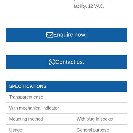
facility, 12 VAC.
Enquire now!
Contact us.
SPECIFICATIONS
Transparent case
With mechanical indicator
Mounting method
With plug-in socket
Usage
General purpose