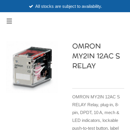
All stocks are subject to availability.
Skip
to
3HUBSPART.CO.UK
main
content
OMRON
MY2IN 12AC S
RELAY
OMRON MY2IN 12AC S
RELAY Relay, plug-in, 8-
pin, DPDT, 10 A, mech &
LED indicators, lockable
push-to-test button, label