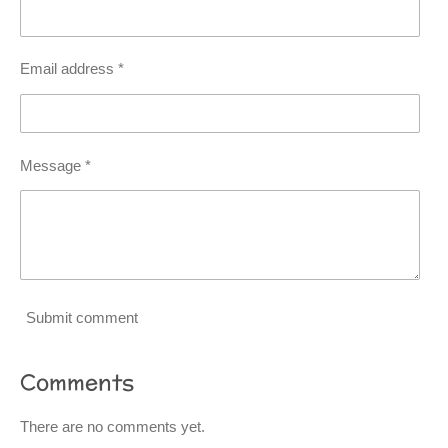
Email address *
Message *
Submit comment
Comments
There are no comments yet.