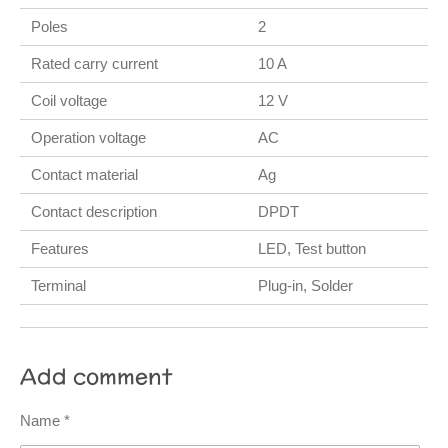
Poles
2
Rated carry current
10 A
Coil voltage
12 V
Operation voltage
AC
Contact material
Ag
Contact description
DPDT
Features
LED, Test button
Terminal
Plug-in, Solder
Add comment
Name *