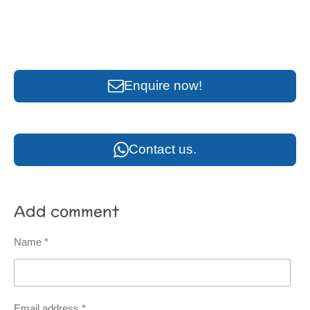
Enquire now!
Contact us.
Add comment
Name *
Email address *