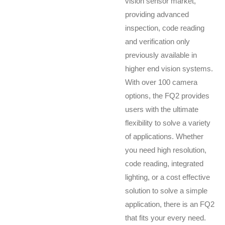
vision sensor market,
providing advanced
inspection, code reading
and verification only
previously available in
higher end vision systems.
With over 100 camera
options, the FQ2 provides
users with the ultimate
flexibility to solve a variety
of applications. Whether
you need high resolution,
code reading, integrated
lighting, or a cost effective
solution to solve a simple
application, there is an FQ2
that fits your every need.