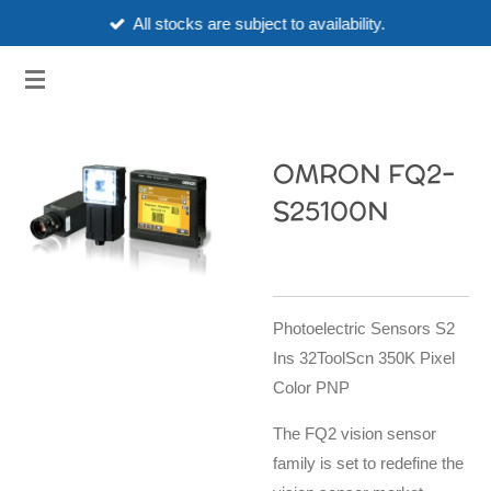
All stocks are subject to availability.
Skip
to
3HUBSPART.CO.UK
main
content
OMRON FQ2-
S25100N
Photoelectric Sensors S2
Ins 32ToolScn 350K Pixel
Color PNP
The FQ2 vision sensor
family is set to redefine the