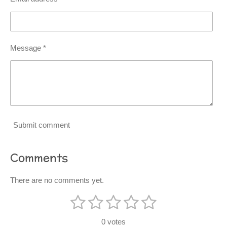
Message *
Submit comment
Comments
There are no comments yet.
1
2
3
4
5
S
R
u
s
s
s
s
s
a
b
0 votes
m