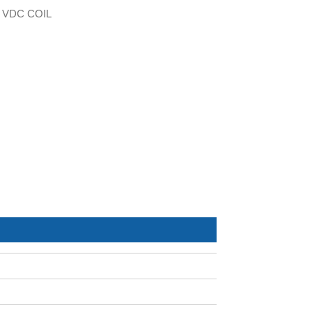
 VDC COIL