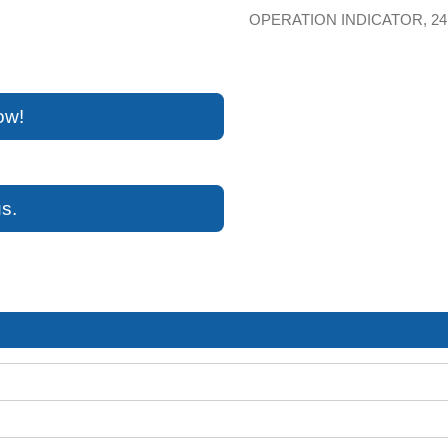
OPERATION INDICATOR, 24
ow!
s.