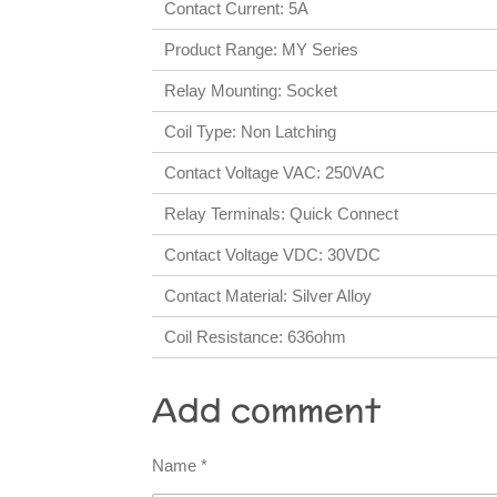
Contact Current: 5A
Product Range: MY Series
Relay Mounting: Socket
Coil Type: Non Latching
Contact Voltage VAC: 250VAC
Relay Terminals: Quick Connect
Contact Voltage VDC: 30VDC
Contact Material: Silver Alloy
Coil Resistance: 636ohm
Add comment
Name *