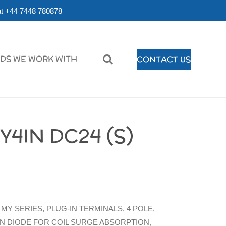
r at +44 7448 780878
DS WE WORK WITH
CONTACT US
4IN DC24 (S)
MY SERIES, PLUG-IN TERMINALS, 4 POLE,
IN DIODE FOR COIL SURGE ABSORPTION,