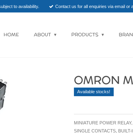
ubject to availability.
Contact us for all enquiries via email o
HOME
ABOUT
PRODUCTS
BRAN
OMRON MY
Available stocks!
MINIATURE POWER RELAY, 
SINGLE CONTACTS, BUILT-