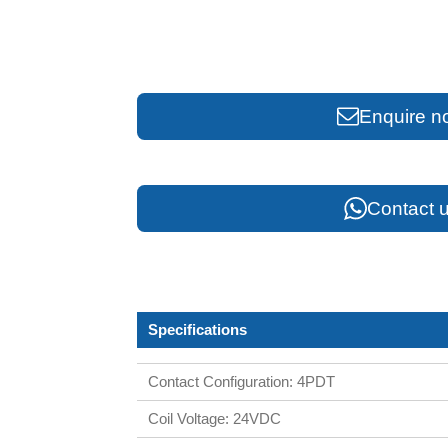
Enquire n
Contact u
Specifications
Contact Configuration: 4PDT
Coil Voltage: 24VDC