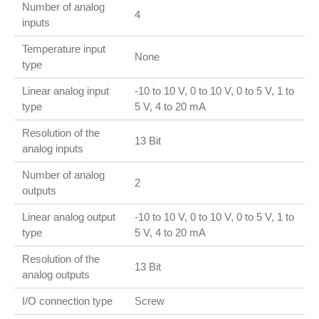
Number of analog
4
inputs
Temperature input
None
type
Linear analog input
-10 to 10 V, 0 to 10 V, 0 to 5 V, 1 to
type
5 V, 4 to 20 mA
Resolution of the
13 Bit
analog inputs
Number of analog
2
outputs
Linear analog output
-10 to 10 V, 0 to 10 V, 0 to 5 V, 1 to
type
5 V, 4 to 20 mA
Resolution of the
13 Bit
analog outputs
I/O connection type
Screw