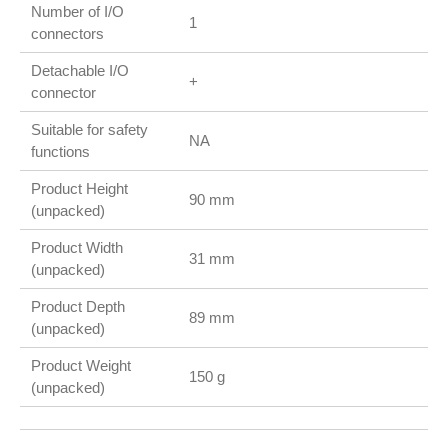
Number of I/O
1
connectors
Detachable I/O
+
connector
Suitable for safety
NA
functions
Product Height
90 mm
(unpacked)
Product Width
31 mm
(unpacked)
Product Depth
89 mm
(unpacked)
Product Weight
150 g
(unpacked)