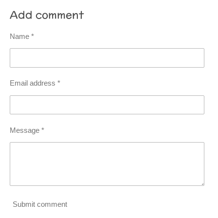
Add comment
Name *
Email address *
Message *
Submit comment