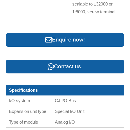
scalable to ±32000 or
1:8000, screw terminal
Enquire now!
Contact us.
Specifications
I/O system
CJ I/O Bus
Expansion unit type
Special I/O Unit
Type of module
Analog I/O