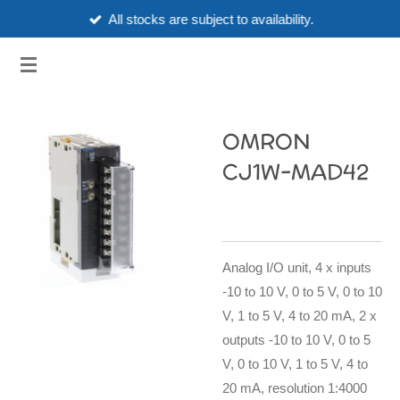
All stocks are subject to availability.
Skip
to
3HUBSPART.CO.UK
main
content
OMRON
CJ1W-MAD42
Analog I/O unit, 4 x inputs
-10 to 10 V, 0 to 5 V, 0 to 10
V, 1 to 5 V, 4 to 20 mA, 2 x
outputs -10 to 10 V, 0 to 5
V, 0 to 10 V, 1 to 5 V, 4 to
20 mA, resolution 1:4000