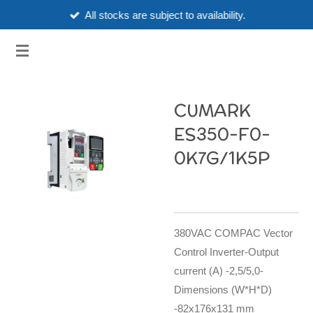
All stocks are subject to availability.
Skip
to
3HUBSPART.CO.UK
main
content
CUMARK
ES350-F0-
0K7G/1K5P
380VAC COMPAC Vector
Control Inverter-Output
current (A) -2,5/5,0-
Dimensions (W*H*D)
-82x176x131 mm