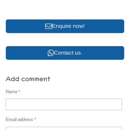
Enquire now!
Contact us.
Add comment
Name *
Email address *