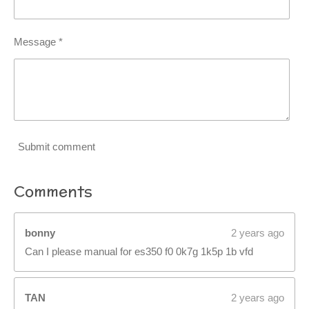
Message *
Submit comment
Comments
bonny
2 years ago
Can I please manual for es350 f0 0k7g 1k5p 1b vfd
TAN
2 years ago