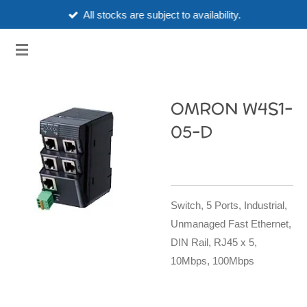
All stocks are subject to availability.
Skip
to
3HUBSPART.CO.UK
main
content
OMRON W4S1-
05-D
Switch, 5 Ports, Industrial,
Unmanaged Fast Ethernet,
DIN Rail, RJ45 x 5,
10Mbps, 100Mbps