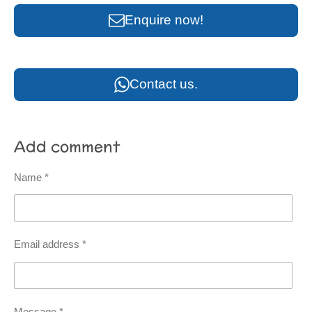
Enquire now!
Contact us.
Add comment
Name *
Email address *
Message *