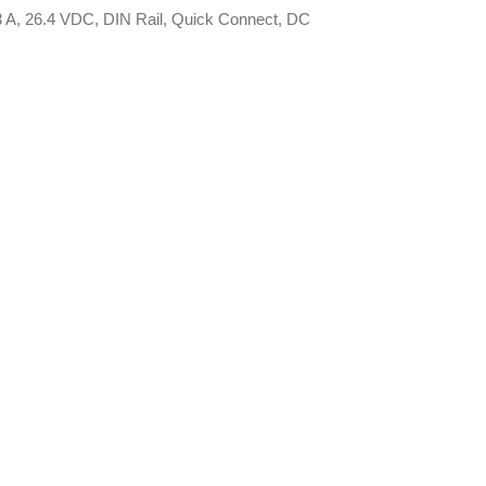
3 A, 26.4 VDC, DIN Rail, Quick Connect, DC