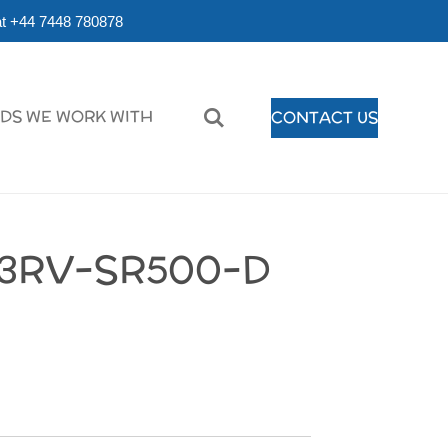
r at +44 7448 780878
DS WE WORK WITH
CONTACT US
3RV-SR500-D