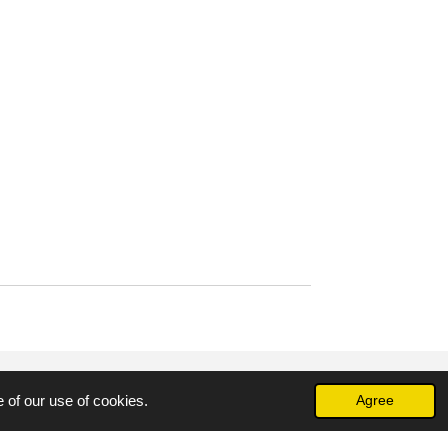
 of our use of cookies.
Agree
Powered by
Webador