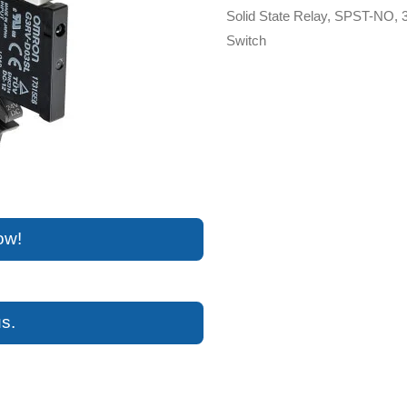
Solid State Relay, SPST-NO, 
Switch
ow!
s.