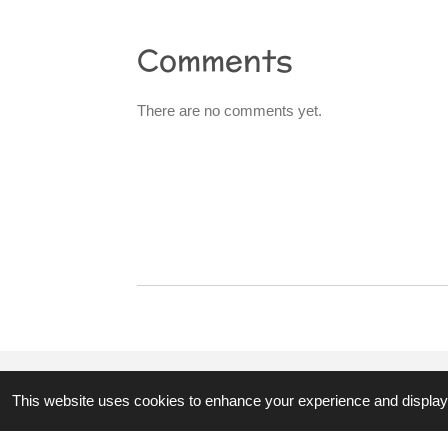
Comments
There are no comments yet.
R
a
t
i
n
g
:
0
s
t
This website uses cookies to enhance your experience and display 
© 2023 - 2026 3hubspart.co.uk
a