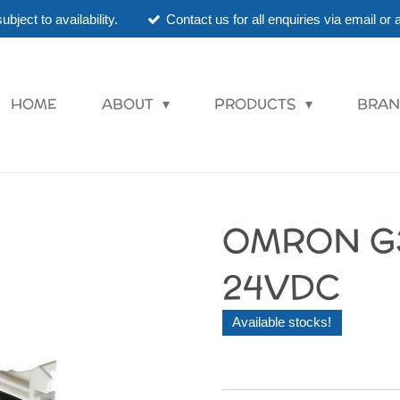
ubject to availability.
Contact us for all enquiries via email o
HOME
ABOUT
PRODUCTS
BRAN
OMRON G
24VDC
Available stocks!