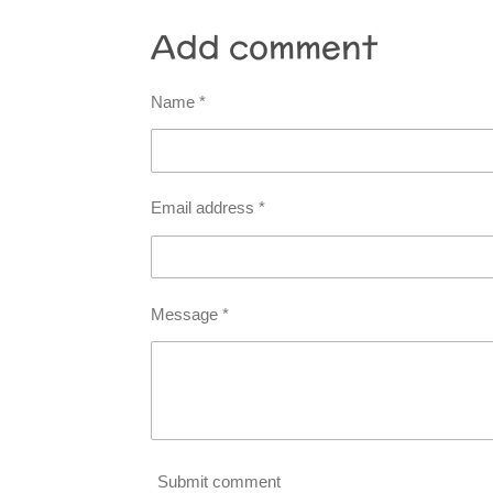
Add comment
Name *
Email address *
Message *
Submit comment