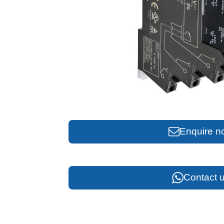
Enquire n
Contact u