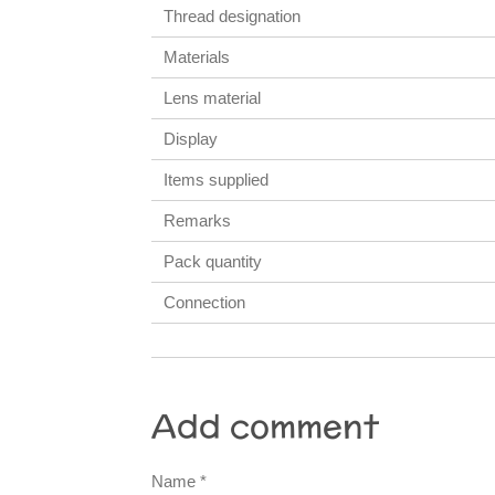
Thread designation
Materials
Lens material
Display
Items supplied
Remarks
Pack quantity
Connection
Add comment
Name *