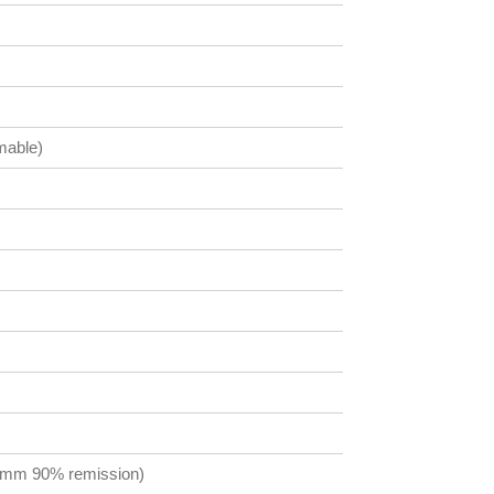
mable)
0 mm 90% remission)