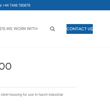
r at +44 7448 780878
DS WE WORK WITH
CONTACT US
00
eel housing for use in harsh industrial