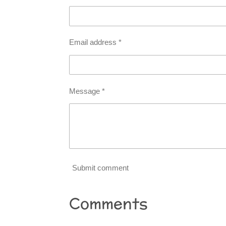
Email address *
Message *
Submit comment
Comments