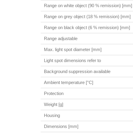
Range on white object (90 % remission) [mm]
Range on grey object (18 % remission) [mm]
Range on black object (6 % remission) [mm]
Range adjustable
Max. light spot diameter [mm]
Light spot dimensions refer to
Background suppression available
Ambient temperature [°C]
Protection
Weight [g]
Housing
Dimensions [mm]