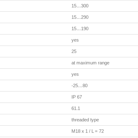
15…300
15…290
15…190
yes
25
at maximum range
yes
-25…80
IP 67
61.1
threaded type
M18 x 1 / L = 72