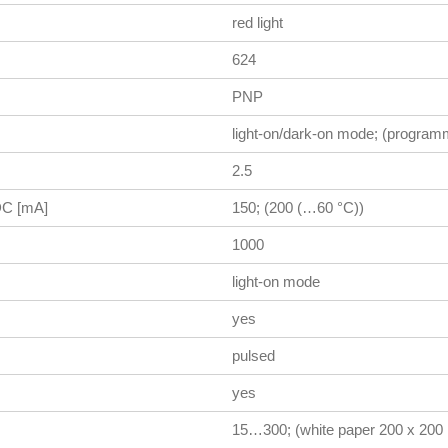
red light
624
PNP
light-on/dark-on mode; (program
2.5
 DC [mA]
150; (200 (…60 °C))
1000
light-on mode
yes
pulsed
yes
15…300; (white paper 200 x 20