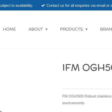
ubject to availability.
Contact us for all enquiries via email o
HOME
ABOUT
PRODUCTS
BRAN
IFM OGH5
FM OGH500 Robust stainless st
environments