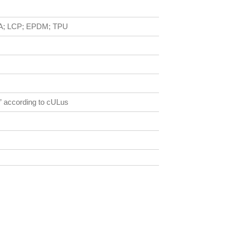
; PA; LCP; EPDM; TPU
2” according to cULus