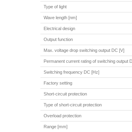
Type of light
Wave length [nm]
Electrical design
Output function
Max. voltage drop switching output DC [V]
Permanent current rating of switching output
Switching frequency DC [Hz]
Factory setting
Short-circuit protection
Type of short-circuit protection
Overload protection
Range [mm]