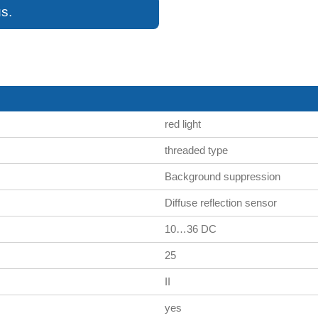
s.
red light
threaded type
Background suppression
Diffuse reflection sensor
10…36 DC
25
II
yes