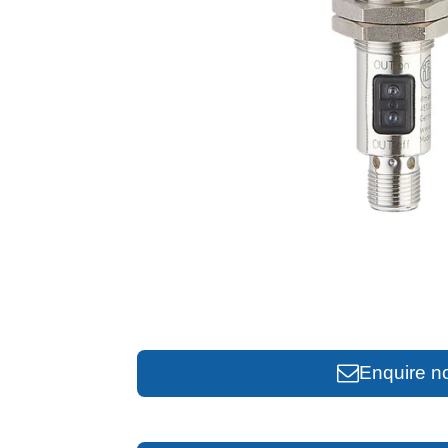
Enquire n