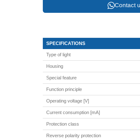
Contact u
SPECIFICATIONS
Type of light
Housing
Special feature
Function principle
Operating voltage [V]
Current consumption [mA]
Protection class
Reverse polarity protection