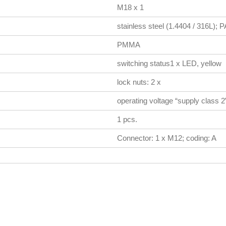
M18 x 1
stainless steel (1.4404 / 316L)
PMMA
switching status1 x LED, yellow
lock nuts: 2 x
operating voltage “supply class 
1 pcs.
Connector: 1 x M12; coding: A