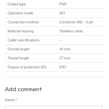
Output type
PNP
Operation mode
NO
Connection method
Connector M8 – 3 pin
Material housing
Stainless steel
Cable specifications
–
Overall length
44 mm
Thread length
27 mm
Degree of protection (IP)
IP67
Add comment
Name *