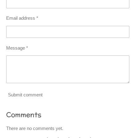
Email address *
Message *
Submit comment
Comments
There are no comments yet.