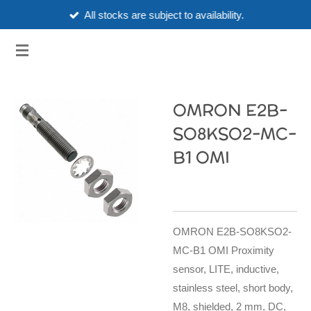
All stocks are subject to availability.
Skip
to
3HUBSPART.CO.UK
main
content
OMRON E2B-
SO8KSO2-MC-
B1 OMI
OMRON E2B-SO8KSO2-
MC-B1 OMI Proximity
sensor, LITE, inductive,
stainless steel, short body,
M8, shielded, 2 mm, DC,