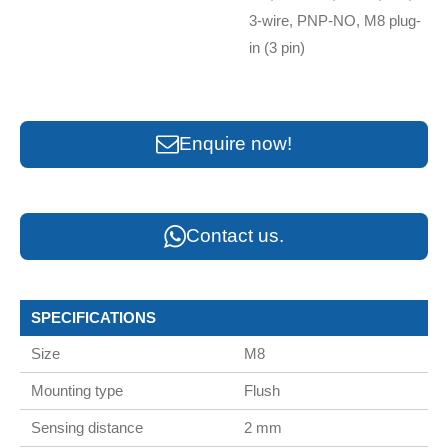
3-wire, PNP-NO, M8 plug-
in (3 pin)
Enquire now!
Contact us.
SPECIFICATIONS
Size
M8
Mounting type
Flush
Sensing distance
2 mm