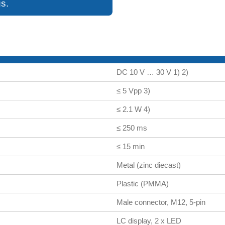
s.
DC 10 V … 30 V 1) 2)
≤ 5 Vpp 3)
≤ 2.1 W 4)
≤ 250 ms
≤ 15 min
Metal (zinc diecast)
Plastic (PMMA)
Male connector, M12, 5-pin
LC display, 2 x LED