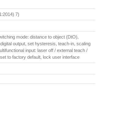
:2014) 7)
witching mode: distance to object (DtO),
digital output, set hysteresis, teach-in, scaling
tifunctional input: laser off / external teach /
set to factory default, lock user interface