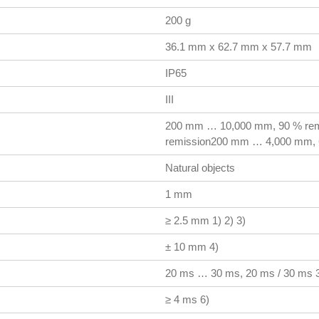
200 g
36.1 mm x 62.7 mm x 57.7 mm
IP65
III
200 mm … 10,000 mm, 90 % re
remission200 mm … 4,000 mm, 
Natural objects
1 mm
≥ 2.5 mm 1) 2) 3)
± 10 mm 4)
20 ms … 30 ms, 20 ms / 30 ms 3
≥ 4 ms 6)