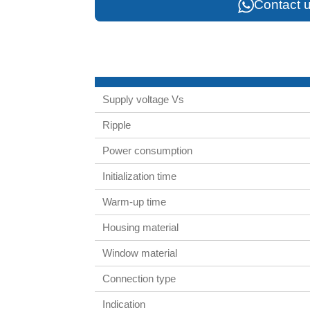
Contact u
Supply voltage Vs
Ripple
Power consumption
Initialization time
Warm-up time
Housing material
Window material
Connection type
Indication