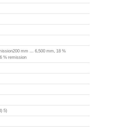
mission200 mm … 6,500 mm, 18 %
6 % remission
) 5)