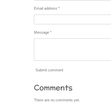
Email address *
Message *
Submit comment
Comments
There are no comments yet.
R