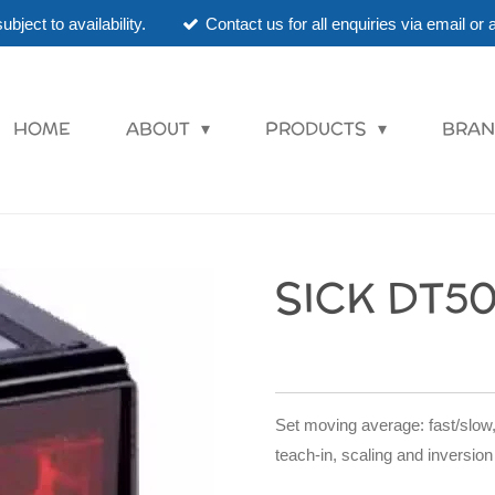
ubject to availability.
Contact us for all enquiries via email o
HOME
ABOUT
PRODUCTS
BRAN
SICK DT50
Set moving average: fast/slow,
teach-in, scaling and inversion 