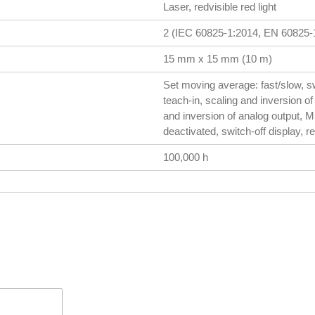
Laser, redvisible red light
2 (IEC 60825-1:2014, EN 60825-1
15 mm x 15 mm (10 m)
Set moving average: fast/slow, s
teach-in, scaling and inversion of 
and inversion of analog output, Mul
deactivated, switch-off display, re
100,000 h