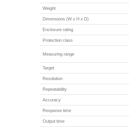
Weight
Dimensions (W x H x D)
Enclosure rating
Protection class
Measuring range
Target
Resolution
Repeatability
Accuracy
Response time
Output time