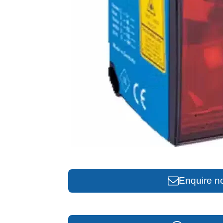
Enquire n