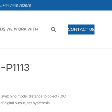
r at +44 7448 780878
DS WE WORK WITH
CONTACT US
-P1113
 switching mode: distance to object (DtO),
of digital output, set hysteresis