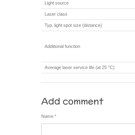
Light source
Laser class
Typ. light spot size (distance)
Additional function
Average laser service life (at 25 °C)
Add comment
Name *