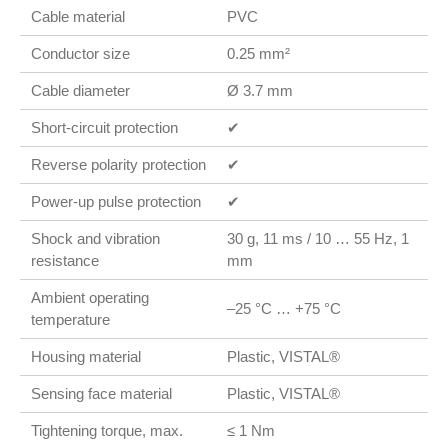
Cable material
PVC
Conductor size
0.25 mm²
Cable diameter
Ø 3.7 mm
Short-circuit protection
✔
Reverse polarity protection
✔
Power-up pulse protection
✔
Shock and vibration
30 g, 11 ms / 10 … 55 Hz, 1
resistance
mm
Ambient operating
–25 °C … +75 °C
temperature
Housing material
Plastic, VISTAL®
Sensing face material
Plastic, VISTAL®
Tightening torque, max.
≤ 1 Nm