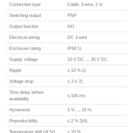
Connection type
Cable, 3-wire, 2 m
Switching output
PNP
Output function
NO
Electrical wiring
DC 3-wire
Enclosure rating
IP68 1)
Supply voltage
10 V DC … 30 V DC
Ripple
≤ 10 % 1)
Voltage drop
≤ 3 V 2)
Time delay before
≤ 100 ms
availability
Hysteresis
5 % … 15 %
Reproducibility
≤ 2 % 3)4)
Temperature drift (of Sr)
± 10 %