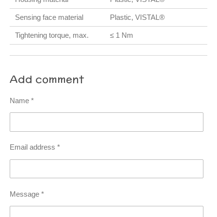
Sensing face material
Plastic, VISTAL®
Tightening torque, max.
≤ 1 Nm
Add comment
Name *
Email address *
Message *