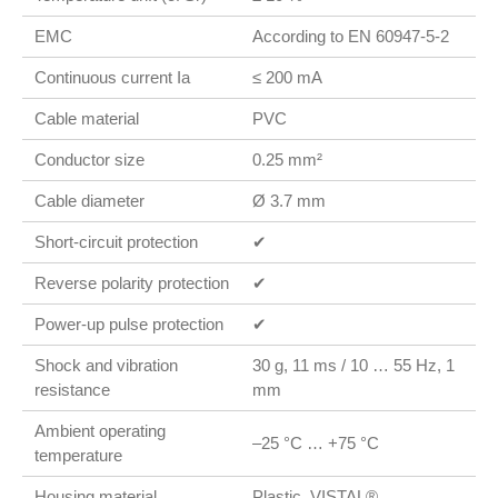
EMC
According to EN 60947-5-2
Continuous current Ia
≤ 200 mA
Cable material
PVC
Conductor size
0.25 mm²
Cable diameter
Ø 3.7 mm
Short-circuit protection
✔
Reverse polarity protection
✔
Power-up pulse protection
✔
Shock and vibration
30 g, 11 ms / 10 … 55 Hz, 1
resistance
mm
Ambient operating
–25 °C … +75 °C
temperature
Housing material
Plastic, VISTAL®