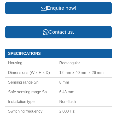
Enquire now!
Contact us.
SPECIFICATIONS
Housing
Rectangular
Dimensions (W x H x D)
12 mm x 40 mm x 26 mm
Sensing range Sn
8 mm
Safe sensing range Sa
6.48 mm
Installation type
Non-flush
Switching frequency
2,000 Hz