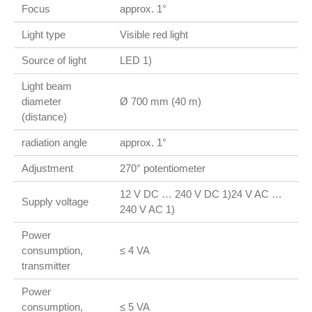
Focus
approx. 1°
Light type
Visible red light
Source of light
LED 1)
Light beam
diameter
Ø 700 mm (40 m)
(distance)
radiation angle
approx. 1°
Adjustment
270° potentiometer
12 V DC … 240 V DC 1)24 V AC …
Supply voltage
240 V AC 1)
Power
consumption,
≤ 4 VA
transmitter
Power
consumption,
≤ 5 VA