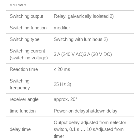
receiver
Switching output
Relay, galvanically isolated 2)
Switching function
modifier
Switching type
Switching with luminous 2)
Switching current
3 A (240 V AC)3 A (30 V DC)
(switching voltage)
Reaction time
≤ 20 ms
Switching
25 Hz 3)
frequency
receiver angle
approx. 20°
time function
Power-on delayshutdown delay
Output delay adjusted from selector
delay time
switch, 0.1 s … 10 sAdjusted from
timer