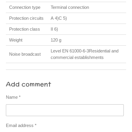
Connection type
Terminal connection
Protection circuits
A 4)C 5)
Protection class
II 6)
Weight
120 g
Level EN 61000-6-3Residential and
Noise broadcast
commercial establishments
Add comment
Name *
Email address *