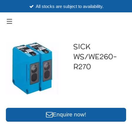
All stocks are subject to availability.
Skip
to
3HUBSPART.CO.UK
main
content
SICK
WS/WE260-
R270
Enquire now!