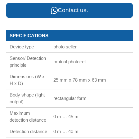
Contact us.
SPECIFICATIONS
Device type
photo seller
Sensor/ Detection
mutual photocell
principle
Dimensions (W x
25 mm x 78 mm x 63 mm
H x D)
Body shape (light
rectangular form
output)
Maximum
0 m … 45 m
detection distance
Detection distance
0 m … 40 m