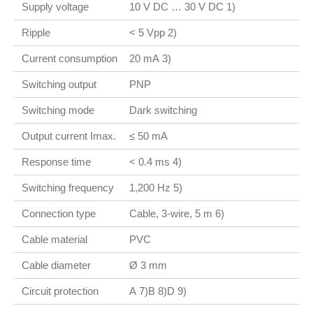
Supply voltage
10 V DC … 30 V DC 1)
Ripple
< 5 Vpp 2)
Current consumption
20 mA 3)
Switching output
PNP
Switching mode
Dark switching
Output current Imax.
≤ 50 mA
Response time
< 0.4 ms 4)
Switching frequency
1,200 Hz 5)
Connection type
Cable, 3-wire, 5 m 6)
Cable material
PVC
Cable diameter
Ø 3 mm
Circuit protection
A 7)B 8)D 9)