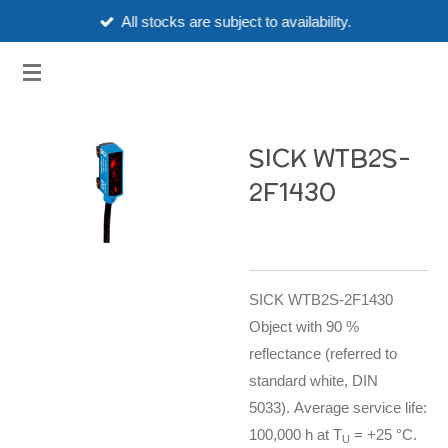
All stocks are subject to availability.
Skip
to
3HUBSPART.CO.UK
main
content
SICK WTB2S-
2F1430
SICK WTB2S-2F1430
Object with 90 %
reflectance (referred to
standard white, DIN
5033). Average service life:
100,000 h at T
= +25 °C.
U