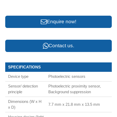
Enquire now!
Contact us.
SPECIFICATIONS
Device type
Photoelectric sensors
Sensor/ detection
Photoelectric proximity sensor,
principle
Background suppression
Dimensions (W x H
7.7 mm x 21.8 mm x 13.5 mm
x D)
Housing design (light