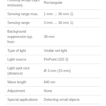
Rectangular
emission)
Sensing range max.
1 mm … 36 mm 1)
Sensing range
3 mm … 30 mm 1)
Background
suppression typ.
38 mm
from
Type of light
Visible red light
Light source
PinPoint LED 2)
Light spot size
Ø 3 mm (15 mm)
(distance)
Wave length
640 nm
Adjustment
None
Special applications
Detecting small objects