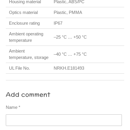
Housing material
Plastic, ABS/PC
Optics material
Plastic, PMMA
Enclosure rating
IP67
Ambient operating
–25 °C … +50 °C
temperature
Ambient
–40 °C … +75 °C
temperature, storage
UL File No.
NRKH.E181493
Add comment
Name *