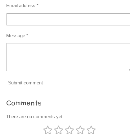
Email address *
Message *
Submit comment
Comments
There are no comments yet.
1
2
3
4
5
S
R
u
a
b