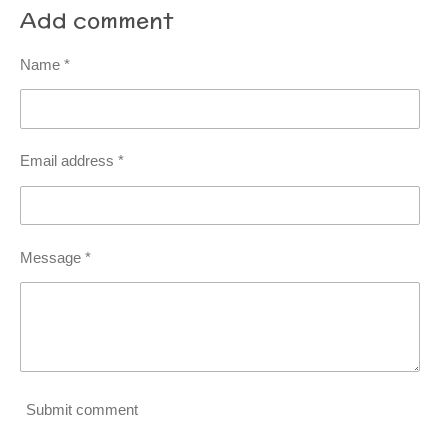
Add comment
Name *
Email address *
Message *
Submit comment