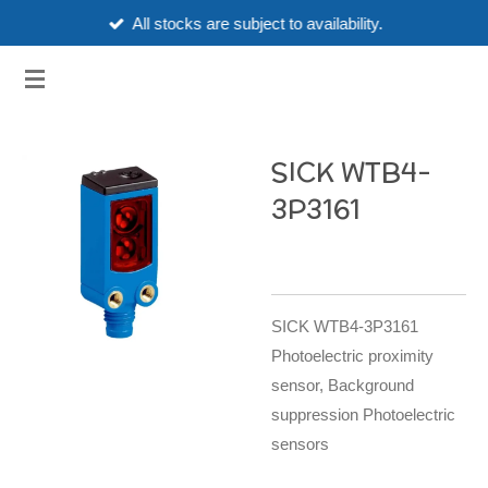
All stocks are subject to availability.
Skip
to
3HUBSPART.CO.UK
main
content
SICK WTB4-
3P3161
SICK WTB4-3P3161
Photoelectric proximity
sensor, Background
suppression Photoelectric
sensors