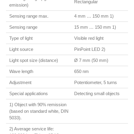
Rectangular
emission)
Sensing range max.
4 mm … 150 mm 1)
Sensing range
15 mm … 150 mm 1)
Type of light
Visible red light
Light source
PinPoint LED 2)
Light spot size (distance)
Ø 7 mm (50 mm)
Wave length
650 nm
Adjustment
Potentiometer, 5 turns
Special applications
Detecting small objects
1) Object with 90% remission
(based on standard white, DIN
5033).
2) Average service life: