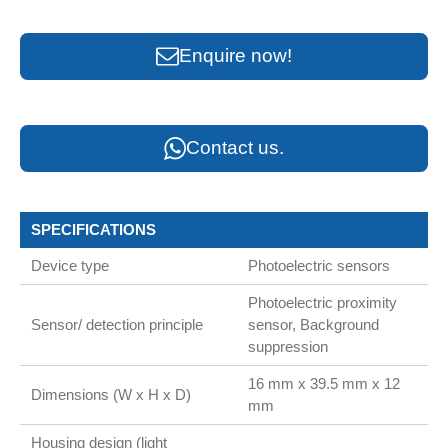
Enquire now!
Contact us.
SPECIFICATIONS
Device type
Photoelectric sensors
Photoelectric proximity
Sensor/ detection principle
sensor, Background
suppression
16 mm x 39.5 mm x 12
Dimensions (W x H x D)
mm
Housing design (light