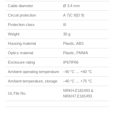
Cable diameter
Ø 3.4 mm
Circuit protection
A 7)C 8)D 9)
Protection class
III
Weight
30 g
Housing material
Plastic, ABS
Optics material
Plastic, PMMA
Enclosure rating
IP67IP66
Ambient operating temperature
–40 °C … +60 °C
Ambient temperature, storage
–40 °C … +75 °C
NRKH.E181493 &
UL File No.
NRKH7.E181493