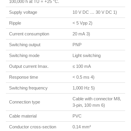
100,000 h at TU = +25 °C.
Supply voltage
10 V DC … 30 V DC 1)
Ripple
< 5 Vpp 2)
Current consumption
20 mA 3)
Switching output
PNP
Switching mode
Light switching
Output current Imax.
≤ 100 mA
Response time
< 0.5 ms 4)
Switching frequency
1,000 Hz 5)
Cable with connector M8,
Connection type
3-pin, 100 mm 6)
Cable material
PVC
Conductor cross-section
0.14 mm²