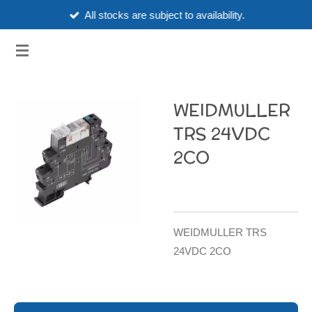
All stocks are subject to availability.
Skip
to
3HUBSPART.CO.UK
main
content
WEIDMULLER
TRS 24VDC
2CO
WEIDMULLER TRS
24VDC 2CO