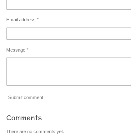
Email address *
Message *
Submit comment
Comments
There are no comments yet.