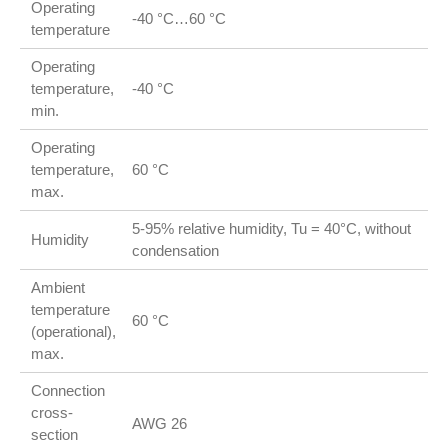
Operating
-40 °C…60 °C
temperature
Operating
temperature,
-40 °C
min.
Operating
temperature,
60 °C
max.
5-95% relative humidity, Tu = 40°C, without
Humidity
condensation
Ambient
temperature
60 °C
(operational),
max.
Connection
cross-
AWG 26
section