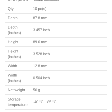
Qty.
10 pc(s).
Depth
87.8 mm
Depth
3.457 inch
(inches)
Height
89.6 mm
Height
3.528 inch
(inches)
Width
12.8 mm
Width
0.504 inch
(inches)
Net weight
56 g
Storage
-40 °C…85 °C
temperature