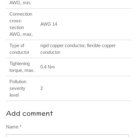
AWG, min.
Connection
cross-
AWG 14
section
AWG, max.
Type of
rigid copper conductor, flexible copper
conductor
conductor
Tightening
0.4 Nm
torque, max.
Pollution
severity
2
level
Add comment
Name *