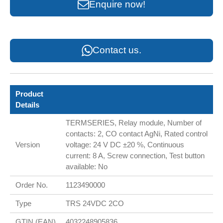
Enquire now!
Contact us.
Product
Details
TERMSERIES, Relay module, Number of
contacts: 2, CO contact AgNi, Rated control
Version
voltage: 24 V DC ±20 %, Continuous
current: 8 A, Screw connection, Test button
available: No
Order No.
1123490000
Type
TRS 24VDC 2CO
GTIN (EAN)
4032248905836