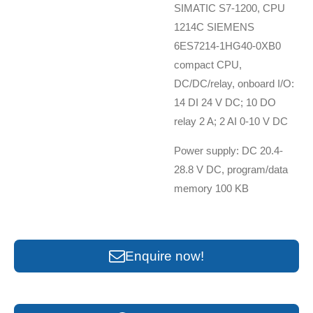
SIMATIC S7-1200, CPU
1214C SIEMENS
6ES7214-1HG40-0XB0
compact CPU,
DC/DC/relay, onboard I/O:
14 DI 24 V DC; 10 DO
relay 2 A; 2 AI 0-10 V DC
Power supply: DC 20.4-
28.8 V DC, program/data
memory 100 KB
Enquire now!