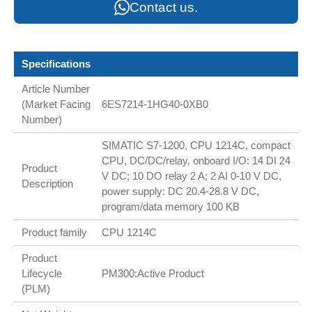
Contact us.
Specifications
Article Number
(Market Facing
6ES7214-1HG40-0XB0
Number)
SIMATIC S7-1200, CPU 1214C, compact
CPU, DC/DC/relay, onboard I/O: 14 DI 24
Product
V DC; 10 DO relay 2 A; 2 AI 0-10 V DC,
Description
power supply: DC 20.4-28.8 V DC,
program/data memory 100 KB
Product family
CPU 1214C
Product
Lifecycle
PM300:Active Product
(PLM)