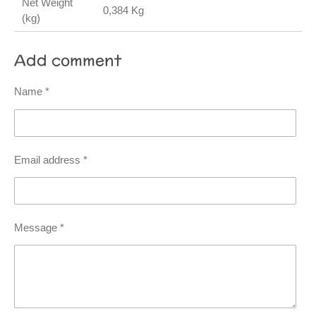
Net Weight
0,384 Kg
(kg)
Add comment
Name *
Email address *
Message *