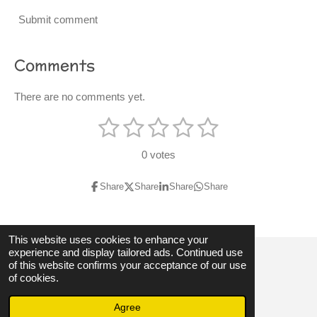
Submit comment
Comments
There are no comments yet.
1
2
3
4
5
S
R
u
s
s
s
s
s
a
b
0 votes
m
t
t
t
t
t
t
i
t
i
Share
Share
Share
Share
a
a
a
a
a
r
n
a
r
r
r
r
r
t
g
i
s
s
s
s
This website uses cookies to enhance your
:
n
experience and display tailored ads. Continued use
g
0
of this website confirms your acceptance of our use
© 2023 - 2026 3hubspart.co.uk
of cookies.
s
Powered by
Webador
t
Agree
a