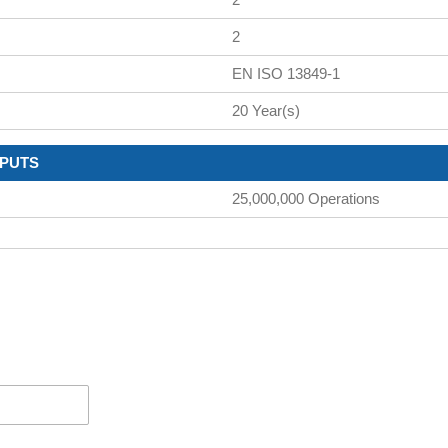
2
EN ISO 13849-1
20 Year(s)
TPUTS
25,000,000 Operations