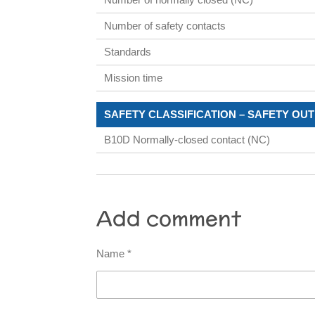
Number of safety contacts
Standards
Mission time
SAFETY CLASSIFICATION – SAFETY OU
B10D Normally-closed contact (NC)
Add comment
Name *