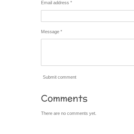
Email address *
Message *
Submit comment
Comments
There are no comments yet.
R
a