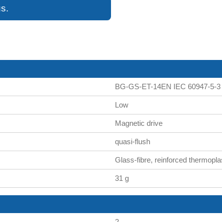
s.
BG-GS-ET-14EN IEC 60947-5-3
Low
Magnetic drive
quasi-flush
Glass-fibre, reinforced thermopla
31 g
2