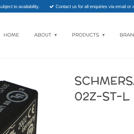
ubject to availability.
Contact us for all enquiries via email o
HOME
ABOUT
PRODUCTS
BRAN
SCHMERS
02Z-ST-L