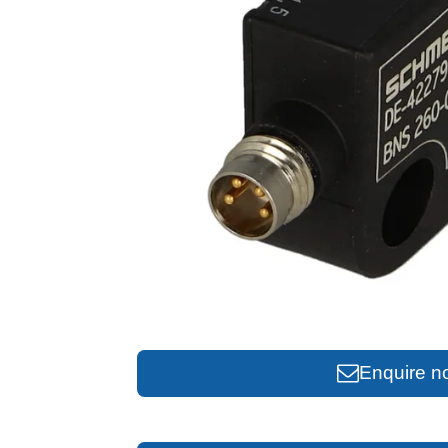
Enquire n