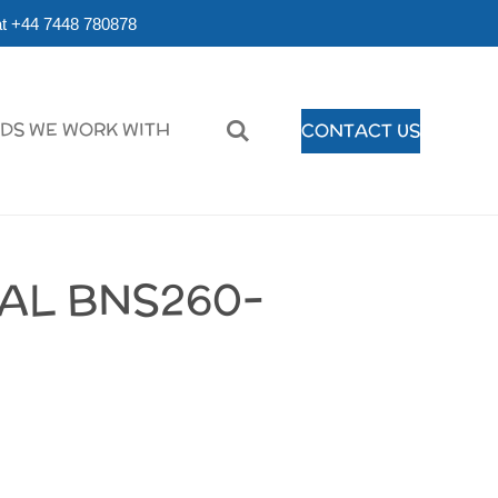
r at +44 7448 780878
DS WE WORK WITH
CONTACT US
AL BNS260-