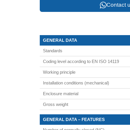
Contact u
GENERAL DATA
Standards
Coding level according to EN ISO 14119
Working principle
Installation conditions (mechanical)
Enclosure material
Gross weight
GENERAL DATA – FEATURES
Number of normally closed (NC)