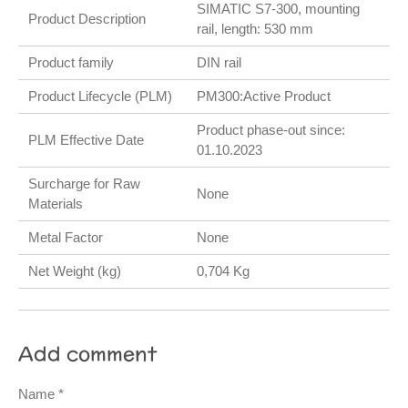
SIMATIC S7-300, mounting
Product Description
rail, length: 530 mm
Product family
DIN rail
Product Lifecycle (PLM)
PM300:Active Product
Product phase-out since:
PLM Effective Date
01.10.2023
Surcharge for Raw
None
Materials
Metal Factor
None
Net Weight (kg)
0,704 Kg
Add comment
Name *