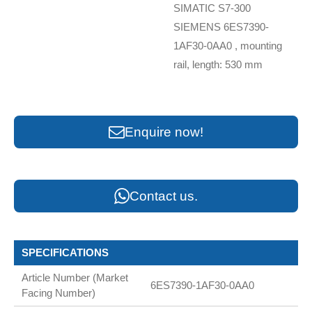
SIMATIC S7-300
SIEMENS 6ES7390-
1AF30-0AA0 , mounting
rail, length: 530 mm
Enquire now!
Contact us.
SPECIFICATIONS
Article Number (Market
6ES7390-1AF30-0AA0
Facing Number)