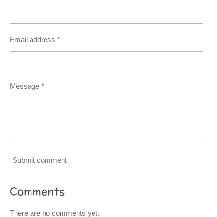
Email address *
Message *
Submit comment
Comments
There are no comments yet.