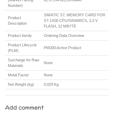
Number)
SIMATIC S7, MEMORY CARD FOR
Product
S7-1X00 CPU/SINAMICS, 3,3 V
Description
FLASH, 12 MBYTE
Product family
Ordering Data Overview
Product Lifecycle
PM300:Active Product
(PLM)
Surcharge for Raw
None
Materials
Metal Factor
None
Net Weight (kg)
0,029 Kg
Add comment