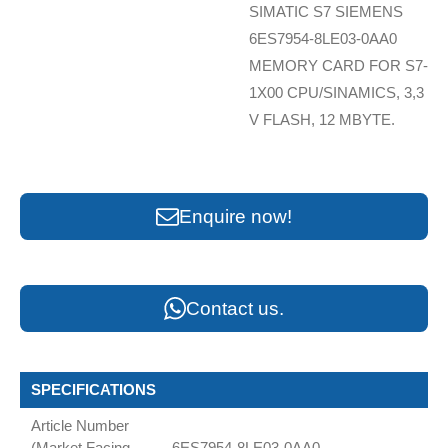
SIMATIC S7 SIEMENS
6ES7954-8LE03-0AA0
MEMORY CARD FOR S7-
1X00 CPU/SINAMICS, 3,3
V FLASH, 12 MBYTE.
Enquire now!
Contact us.
SPECIFICATIONS
Article Number
(Market Facing
6ES7954-8LE03-0AA0