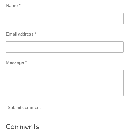
Name *
Email address *
Message *
Submit comment
Comments