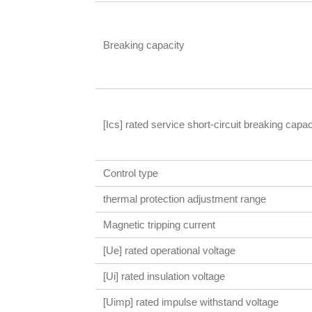
Breaking capacity
[Ics] rated service short-circuit breaking capac
Control type
thermal protection adjustment range
Magnetic tripping current
[Ue] rated operational voltage
[Ui] rated insulation voltage
[Uimp] rated impulse withstand voltage