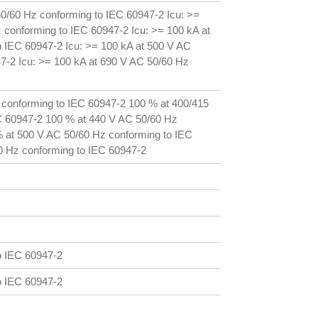
50/60 Hz conforming to IEC 60947-2 Icu: >=
 conforming to IEC 60947-2 Icu: >= 100 kA at
 IEC 60947-2 Icu: >= 100 kA at 500 V AC
7-2 Icu: >= 100 kA at 690 V AC 50/60 Hz
 conforming to IEC 60947-2 100 % at 400/415
C 60947-2 100 % at 440 V AC 50/60 Hz
 at 500 V AC 50/60 Hz conforming to IEC
0 Hz conforming to IEC 60947-2
o IEC 60947-2
o IEC 60947-2