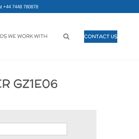
r at +44 7448 780878
DS WE WORK WITH
CONTACT US
R GZ1E06