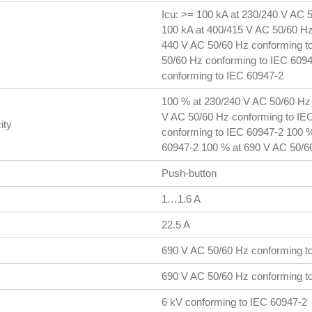
Icu: >= 100 kA at 230/240 V AC 
100 kA at 400/415 V AC 50/60 Hz
440 V AC 50/60 Hz conforming to
50/60 Hz conforming to IEC 6094
conforming to IEC 60947-2
100 % at 230/240 V AC 50/60 Hz
V AC 50/60 Hz conforming to IE
ity
conforming to IEC 60947-2 100 %
60947-2 100 % at 690 V AC 50/6
Push-button
1…1.6 A
22.5 A
690 V AC 50/60 Hz conforming t
690 V AC 50/60 Hz conforming t
6 kV conforming to IEC 60947-2