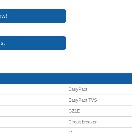
ow!
s.
EasyPact
EasyPact TVS
GZ1E
Circuit breaker