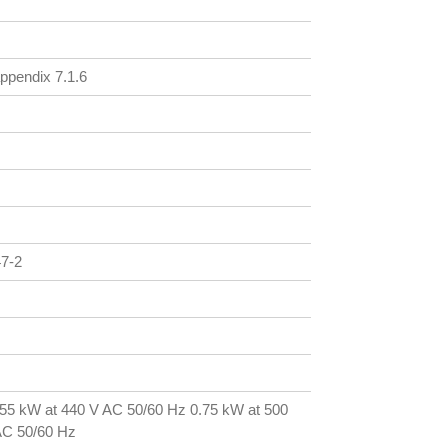
ppendix 7.1.6
47-2
.55 kW at 440 V AC 50/60 Hz 0.75 kW at 500
AC 50/60 Hz