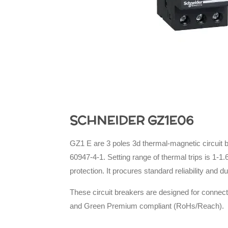
SCHNEIDER GZ1E06
GZ1 E are 3 poles 3d thermal-magnetic circuit b
60947-4-1. Setting range of thermal trips is 1-
protection. It procures standard reliability and d
These circuit breakers are designed for connect
and Green Premium compliant (RoHs/Reach).