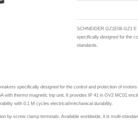
SCHNEIDER GZ1E06 GZ1 E is 3
specifically designed for the c
standards.
reakers specifically designed for the control and protection of moto
1.6A with thermo magnetic trip unit. It provides IP 41 in GV2 MC01 e
urability with 0.1 M cycles electrical/mechanical durability.
ion by screw clamp terminals. Available worldwide, it is multi-stand