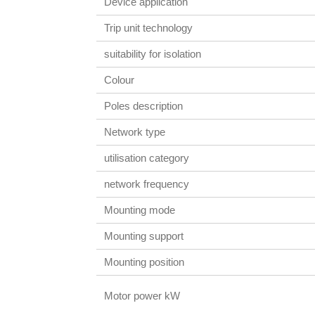
Device application
Trip unit technology
suitability for isolation
Colour
Poles description
Network type
utilisation category
network frequency
Mounting mode
Mounting support
Mounting position
Motor power kW