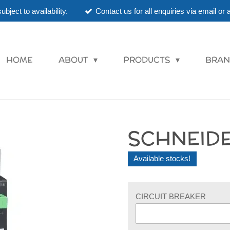
ubject to availability.
Contact us for all enquiries via email o
HOME
ABOUT
PRODUCTS
BRAN
SCHNEIDE
Available stocks!
CIRCUIT BREAKER