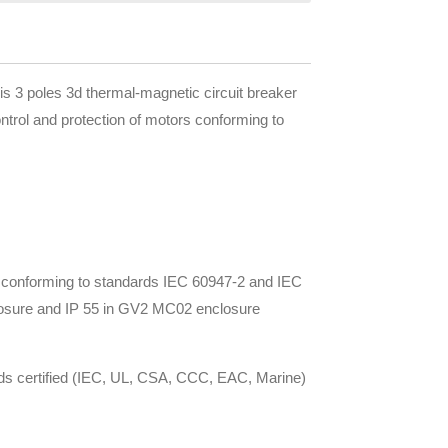
 poles 3d thermal-magnetic circuit breaker
ontrol and protection of motors conforming to
rs conforming to standards IEC 60947-2 and IEC
nclosure and IP 55 in GV2 MC02 enclosure
ards certified (IEC, UL, CSA, CCC, EAC, Marine)