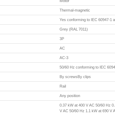
Motor
Thermal-magnetic
Yes conforming to IEC 60947-1 a
Grey (RAL 7011)
3P
AC
AC-3
50/60 Hz conforming to IEC 609
By screwsBy clips
Rail
Any position
0.37 kW at 400 V AC 50/60 Hz 0
V AC 50/60 Hz 1.1 kW at 690 V 