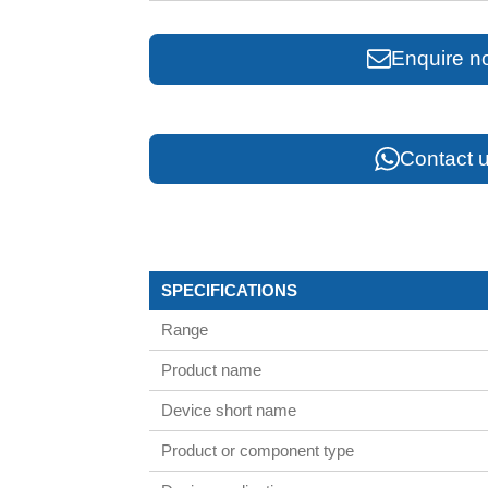
Enquire n
Contact u
SPECIFICATIONS
Range
Product name
Device short name
Product or component type