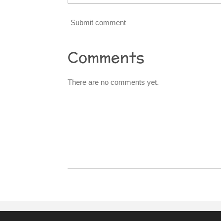
Submit comment
Comments
There are no comments yet.
R
a
t
i
n
g
:
0
s