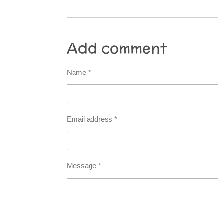
Add comment
Name *
Email address *
Message *