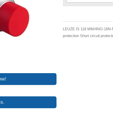
LEUZE IS 118 MM/4NO-16N-M12
protection Short circuit protect
ow!
s.