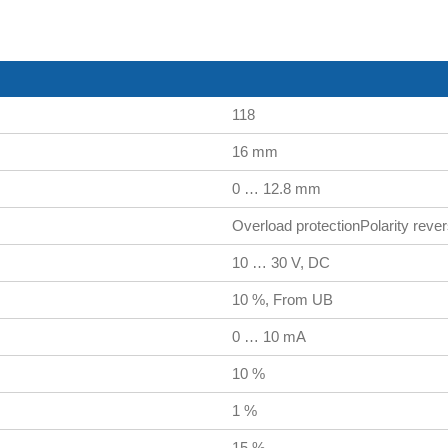
118
16 mm
0 … 12.8 mm
Overload protectionPolarity revers
10 … 30 V, DC
10 %, From UB
0 … 10 mA
10 %
1 %
15 %