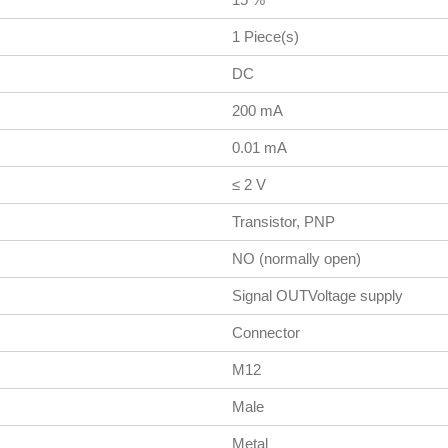
1 Piece(s)
DC
200 mA
0.01 mA
≤ 2 V
Transistor, PNP
NO (normally open)
Signal OUTVoltage supply
Connector
M12
Male
Metal