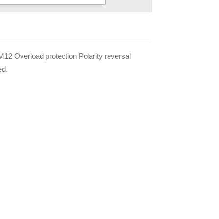
 Overload protection Polarity reversal
ed.