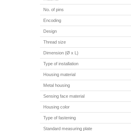
No. of pins
Encoding
Design
Thread size
Dimension (Ø x L)
Type of installation
Housing material
Metal housing
Sensing face material
Housing color
Type of fastening
Standard measuring plate