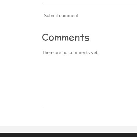
Submit comment
Comments
There are no comments yet.
R
a
t
i
n
g
:
0
s