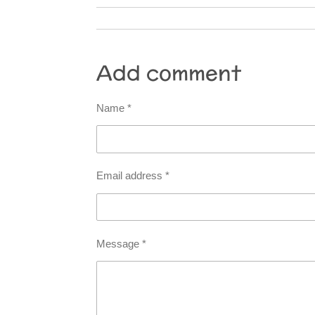
Add comment
Name *
Email address *
Message *