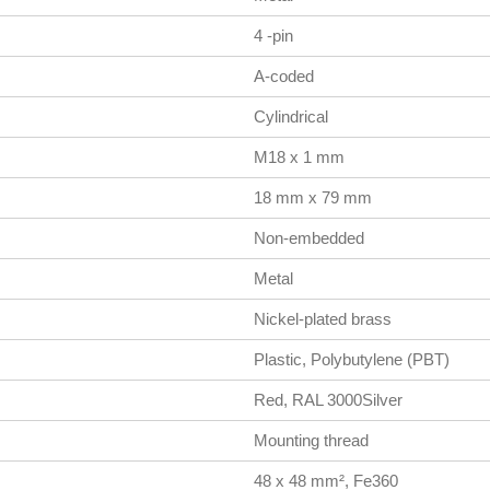
4 -pin
A-coded
Cylindrical
M18 x 1 mm
18 mm x 79 mm
Non-embedded
Metal
Nickel-plated brass
Plastic, Polybutylene (PBT)
Red, RAL 3000Silver
Mounting thread
48 x 48 mm², Fe360