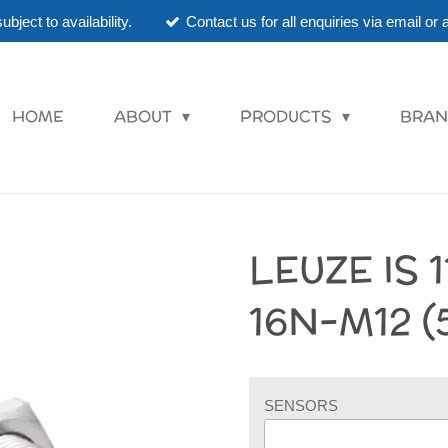
ubject to availability.
Contact us for all enquiries via email o
HOME
ABOUT
PRODUCTS
BRAN
LEUZE IS 
16N-M12 (
SENSORS