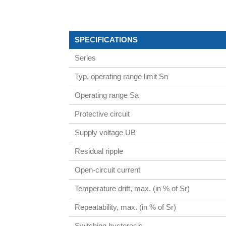
SPECIFICATIONS
Series
Typ. operating range limit Sn
Operating range Sa
Protective circuit
Supply voltage UB
Residual ripple
Open-circuit current
Temperature drift, max. (in % of Sr)
Repeatability, max. (in % of Sr)
Switching hysteresis