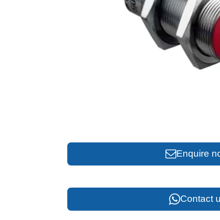
Enquire n
Contact u