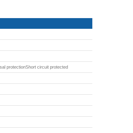
al protectionShort circuit protected