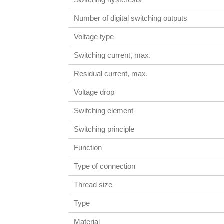
Number of digital switching outputs
Voltage type
Switching current, max.
Residual current, max.
Voltage drop
Switching element
Switching principle
Function
Type of connection
Thread size
Type
Material