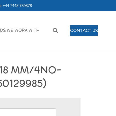
r at +44 7448 780878
DS WE WORK WITH
CONTACT US
118 MM/4NO-
50129985)